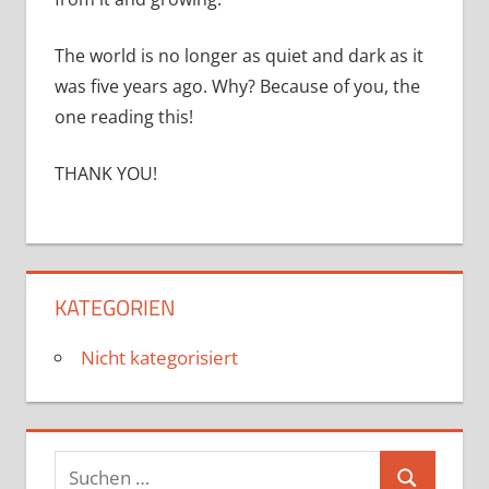
The world is no longer as quiet and dark as it
was five years ago. Why? Because of you, the
one reading this!
THANK YOU!
KATEGORIEN
Nicht kategorisiert
Suchen