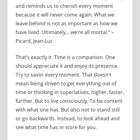
and reminds us to cherish every moment
because it will never come again. What we
leave behind is not as important as how we
have lived. Ultimately… we’re all mortal.“ –
Picard, Jean-Luc
That’s exactly it. Time is a companion. One
should appreciate it and enjoy its presence.
Try to savor every moment. That doesn’t
mean being driven to get everything out of
time or thinking in superlatives, higher, faster,
further. But to live consciously. To be content
with what one has. But also not to stand still
or go backwards. Instead, to look ahead and
see what time has in store for you.