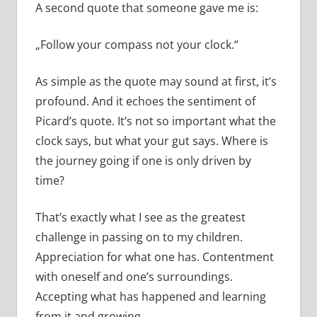
A second quote that someone gave me is:
„Follow your compass not your clock.“
As simple as the quote may sound at first, it’s
profound. And it echoes the sentiment of
Picard’s quote. It’s not so important what the
clock says, but what your gut says. Where is
the journey going if one is only driven by
time?
That’s exactly what I see as the greatest
challenge in passing on to my children.
Appreciation for what one has. Contentment
with oneself and one’s surroundings.
Accepting what has happened and learning
from it and growing.