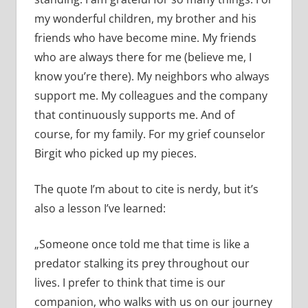
my wonderful children, my brother and his
friends who have become mine. My friends
who are always there for me (believe me, I
know you’re there). My neighbors who always
support me. My colleagues and the company
that continuously supports me. And of
course, for my family. For my grief counselor
Birgit who picked up my pieces.
The quote I’m about to cite is nerdy, but it’s
also a lesson I’ve learned:
„Someone once told me that time is like a
predator stalking its prey throughout our
lives. I prefer to think that time is our
companion, who walks with us on our journey