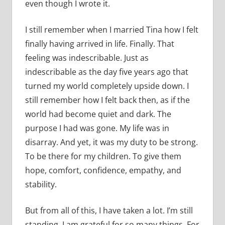
even though I wrote it.
I still remember when I married Tina how I felt
finally having arrived in life. Finally. That
feeling was indescribable. Just as
indescribable as the day five years ago that
turned my world completely upside down. I
still remember how I felt back then, as if the
world had become quiet and dark. The
purpose I had was gone. My life was in
disarray. And yet, it was my duty to be strong.
To be there for my children. To give them
hope, comfort, confidence, empathy, and
stability.
But from all of this, I have taken a lot. I’m still
standing. I am grateful for so many things. For