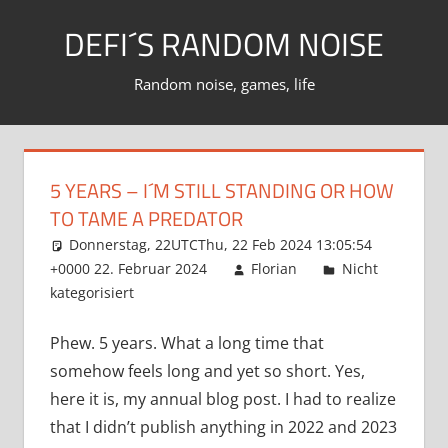
Zum
DEFI´S RANDOM NOISE
Inhalt
springen
Random noise, games, life
5 YEARS – I´M STILL STANDING OR HOW
TO TAME A PREDATOR
Donnerstag, 22UTCThu, 22 Feb 2024 13:05:54
+0000 22. Februar 2024
Florian
Nicht
kategorisiert
Phew. 5 years. What a long time that
somehow feels long and yet so short. Yes,
here it is, my annual blog post. I had to realize
that I didn’t publish anything in 2022 and 2023