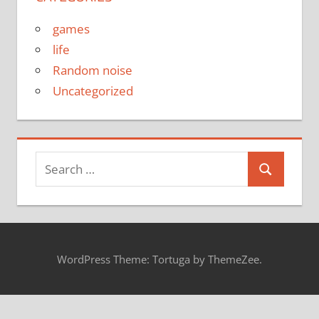
games
life
Random noise
Uncategorized
Search
Search
for:
WordPress Theme: Tortuga by ThemeZee.