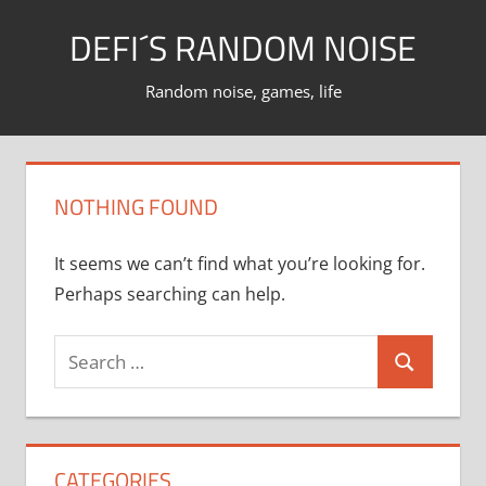
Skip
DEFI´S RANDOM NOISE
to
content
Random noise, games, life
NOTHING FOUND
It seems we can’t find what you’re looking for.
Perhaps searching can help.
Search
Search
for:
CATEGORIES